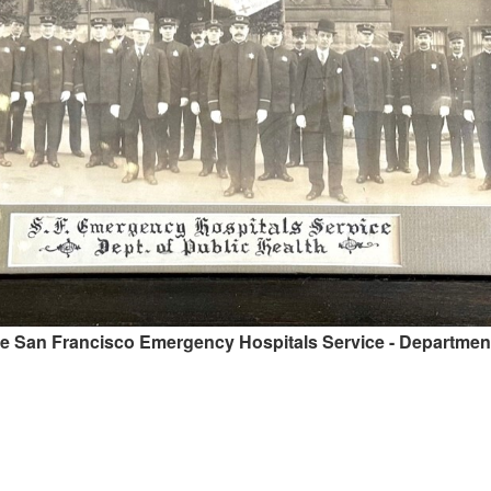
he San Francisco Emergency Hospitals Service - Department