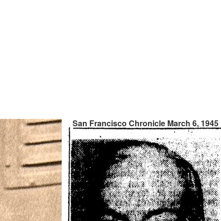
San Francisco Chronicle March 6, 1945