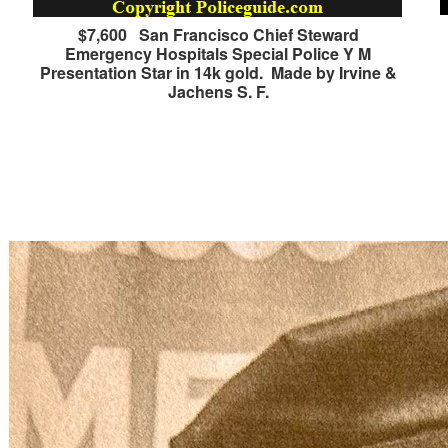
$7,600 San Francisco Chief Steward
Emergency Hospitals Special Police Y M
Presentation Star in 14k gold. Made by Irvine &
Jachens S. F.