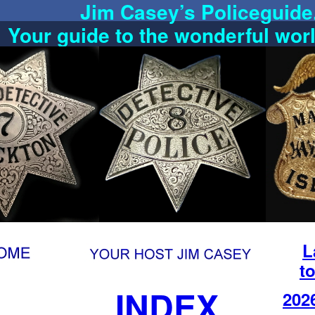
Jim Casey’s Policeguid
Your guide to the wonderful wor
L
to
INDEX
202