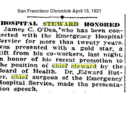
San Francisco Chronicle April 15, 1921