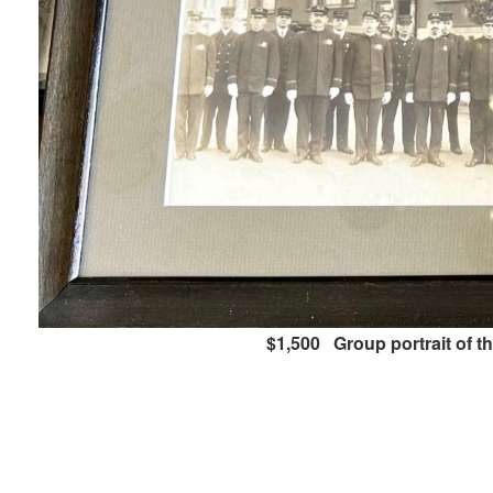
$1,500 Group portrait of t