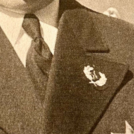
r presented to him by his staff.