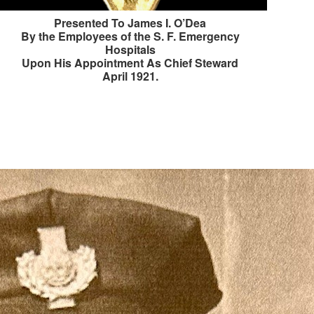
Presented To James I. O’Dea
By the Employees of the S. F. Emergency
Hospitals
Upon His Appointment As Chief Steward
April 1921.