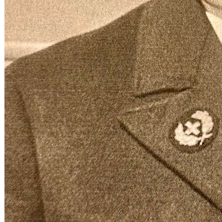
Chief Steward James I. O’Dea wearing his 14k gold sta