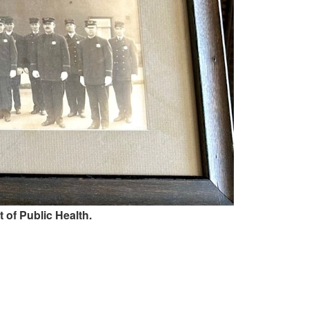
 of Public Health.