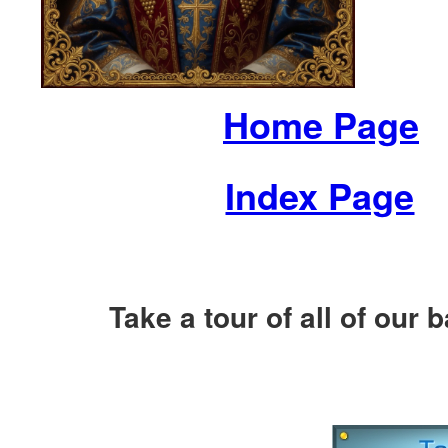
Home Page
Index Page
Take a tour of all of our