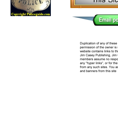
Lawman Online Badge Museum, Police Online Badge Museu