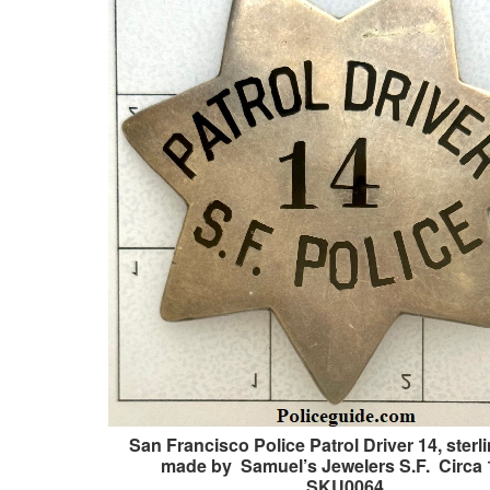
San Francisco Police Patrol Driver 14, sterli
made by Samuel’s Jewelers S.F. Circa 
SKU0064