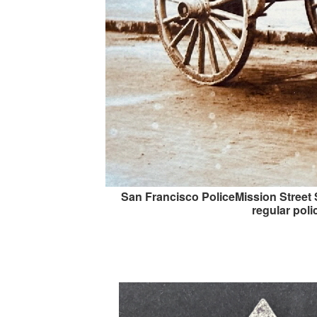
San Francisco PoliceMission Street Sta
regular pol