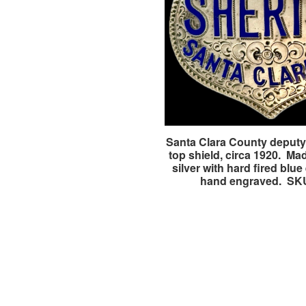
Santa Clara County deputy 
top shield, circa 1920. Mad
silver with hard fired blu
hand engraved. SK