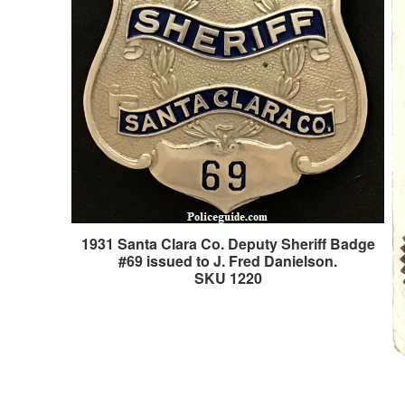
1931 Santa Clara Co. Deputy Sheriff Badge
#69 issued to J. Fred Danielson.
SKU 1220