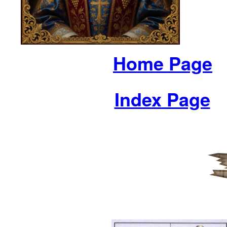
Home Page
Index Page