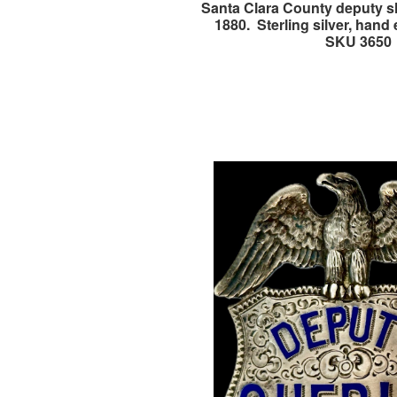
Santa Clara County deputy sh
1880. Sterling silver, hand
SKU 3650