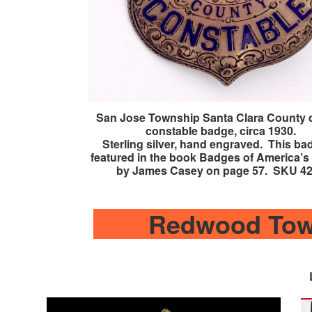
San Jose Township Santa Clara County 
constable badge, circa 1930.
Sterling silver, hand engraved. This ba
featured in the book Badges of America’s 
by James Casey on page 57. SKU 4
Redwood Tow