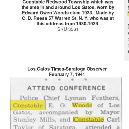
Constable Redwood Township which was
the area in and around Los Gatos, worn by
Edward Owen Woods circa 1933. Made by
C. D. Reese 57 Warren St. N. Y. who was at
this address from 1930-1939.
SKU 3561
Los Gatos Times-Saratoga Observer
February 7, 1941