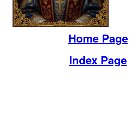
Home Page
Index Page