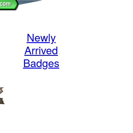
Newly
Arrived
Badges