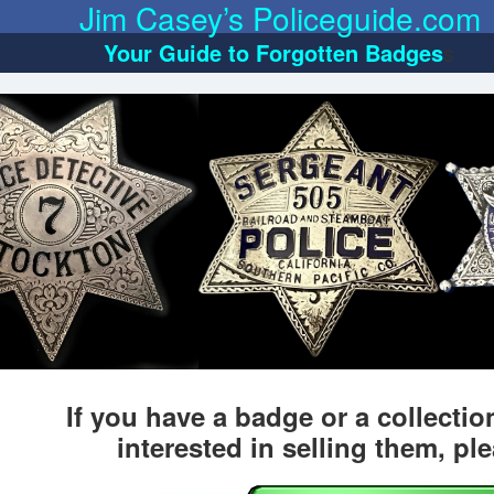
Jim Casey’s Policeguide.com
Your Guide to Forgotten Badges
s
If you have a badge or a collecti
interested in selling them, pl