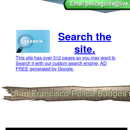
Search the
site.
This site has over 312 pages so you may want to
Search it with our custom search engine, AD
FREE generated by Google.