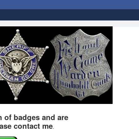
on of badges and are
ease contact me
.