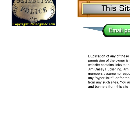
Lawman Online Badge Museum, Police Online Badge Museu