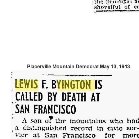
Placerville Mountain Democrat May 13, 1943