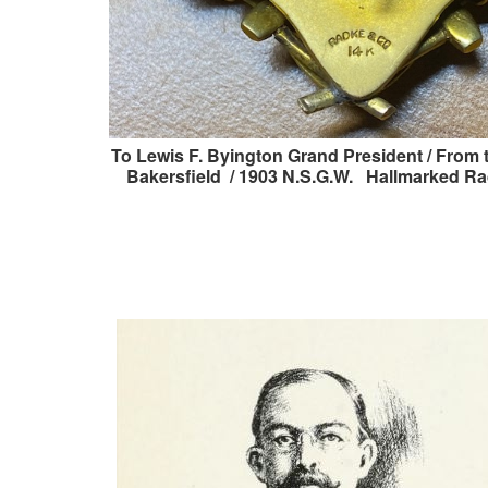
To Lewis F. Byington Grand President / From 
Bakersfield / 1903 N.S.G.W. Hallmarked Ra