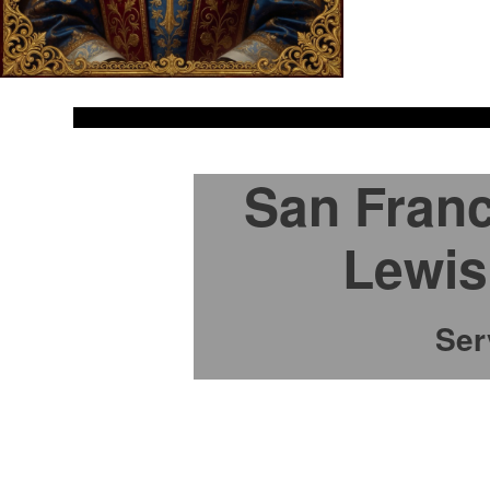
San Franc
Lewis
Ser