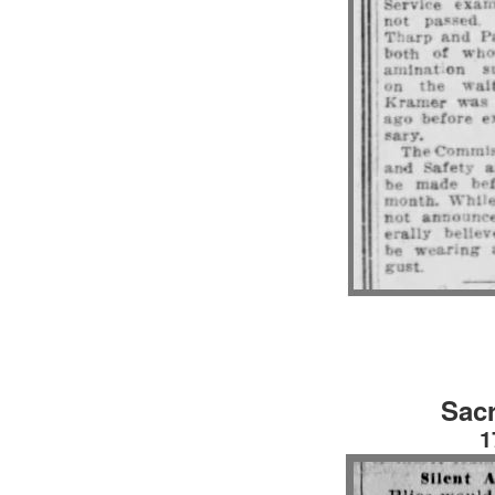
Sac
1