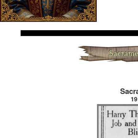
Sacr
19