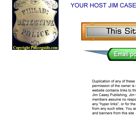
Lawman Online Badge Museum, Police Online Badge Museu