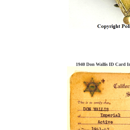
1940 Don Wallis ID Card Imp