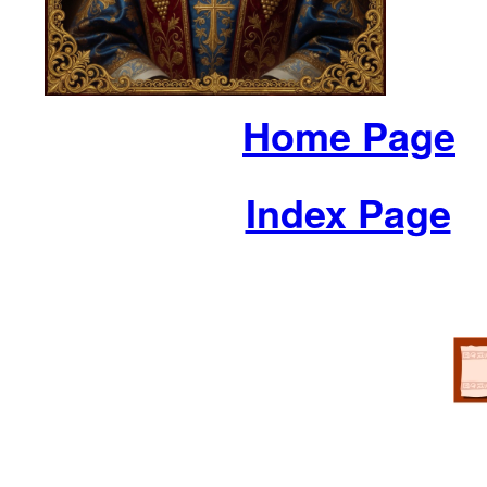
Home Page
Index Page