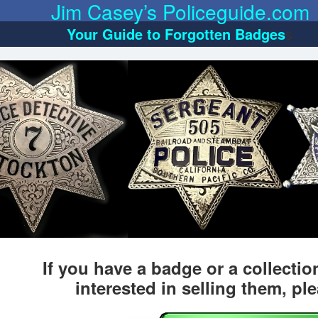
Jim Casey’s Policeguide.com
Your Guide to Forgotten Badges
s
If you have a badge or a collecti
interested in selling them, pl