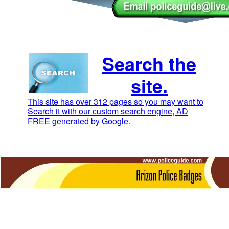
Search the
site.
This site has over 312 pages so you may want to
Search it with our custom search engine, AD
FREE generated by Google.