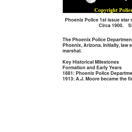
Phoenix Police 1st issue star
Circa 1900. 
The Phoenix Police Department, 
Phoenix, Arizona. Initially, la
marshal.
Key Historical Milestones
Formation and Early Years
1881: Phoenix Police Departmen
1913: A.J. Moore became the fir