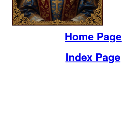
Home Page
Index Page