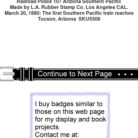
Railroad Police 107 Arizona Southern Pacific
Made by L.A. Rubber Stamp Co. Los Angeles CAL.
March 20, 1880: The first Southern Pacific train reaches
Tucson, Arizona SKU5506