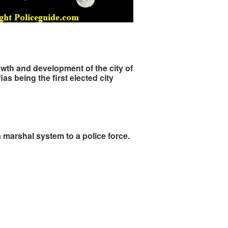
owth and development of the city of
s being the first elected city
a marshal system to a police force.