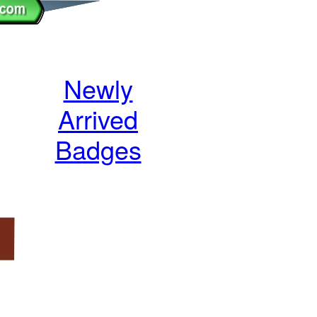
Newly
Arrived
Badges