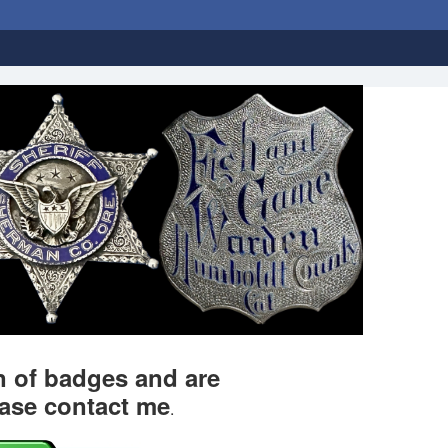
on of badges and are
ease contact me
.