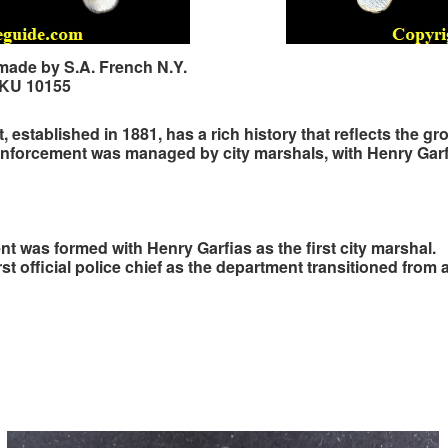
 made by S.A. French N.Y.
SKU 10155
established in 1881, has a rich history that reflects the gr
w enforcement was managed by city marshals, with Henry Garfia
t was formed with Henry Garfias as the first city marshal.
st official police chief as the department transitioned from 