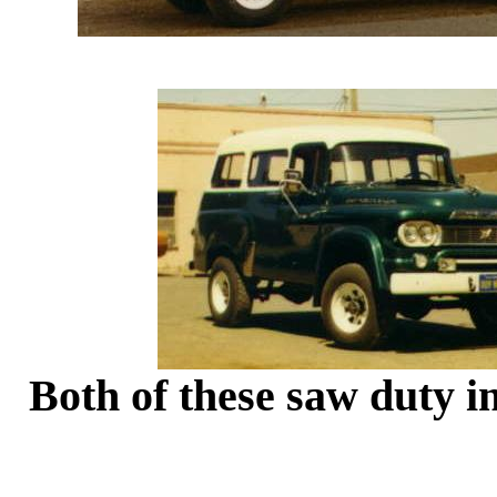
Both of these saw duty 