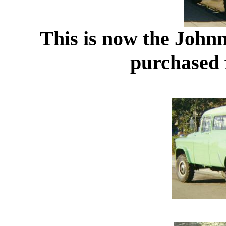
This is now the John
purchased