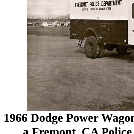
1966 Dodge Power Wagon 
a Fremont, CA Police