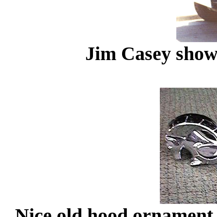
Jim Casey showi
Nice old hood ornament a