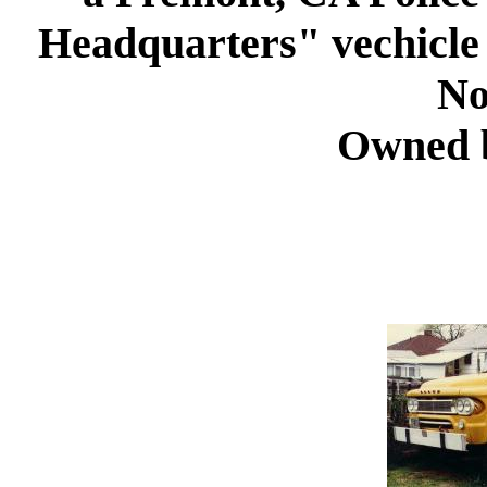
Headquarters" vechicle
No
Owned 