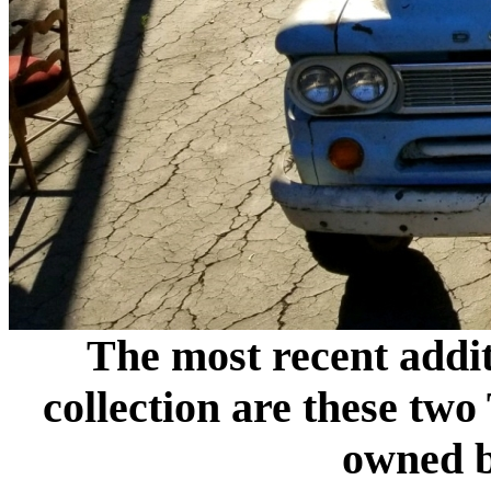
The most recent addit
collection are these t
owned 