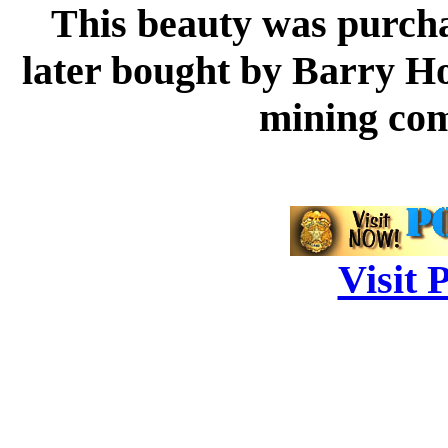
This beauty was purcha
later bought by Barry Hol
mining com
Visit 