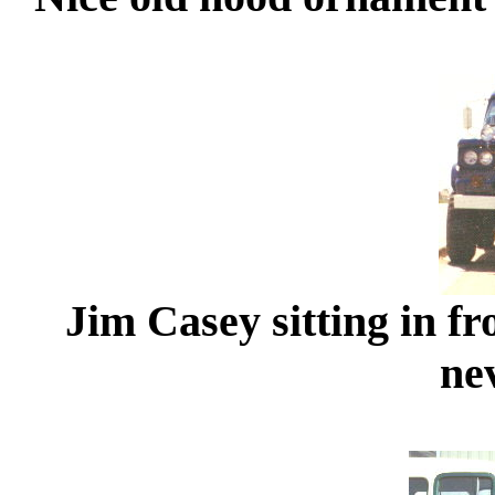
Jim Casey sitting in fr
ne