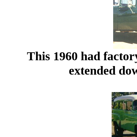
This 1960 had factory
extended dow