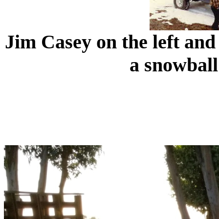
Jim Casey on the left and
a snowball