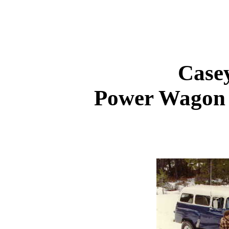
Case
Power Wagon 