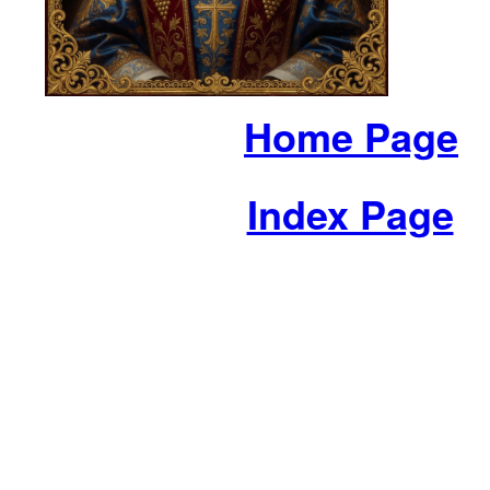
Home Page
Index Page