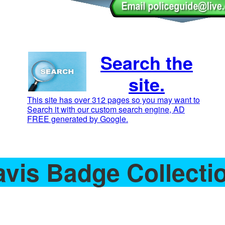
Search the
site.
This site has over 312 pages so you may want to
Search it with our custom search engine, AD
FREE generated by Google.
avis Badge Collecti