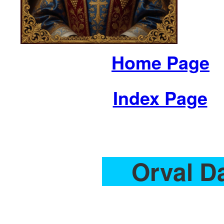
Home Page
Index Page
Orval D