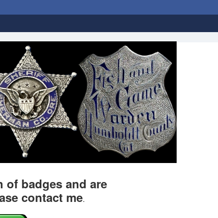
on of badges and are
ease contact me
.