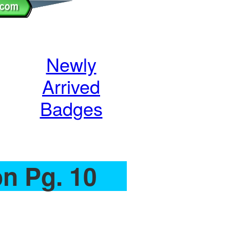
Newly
Arrived
Badges
on Pg. 10