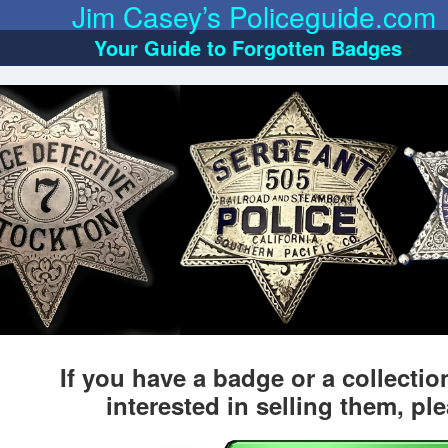
Jim Casey’s Policeguide.com
Your Guide to Forgotten Badges
s
If you have a badge or a collecti
interested in selling them, pl