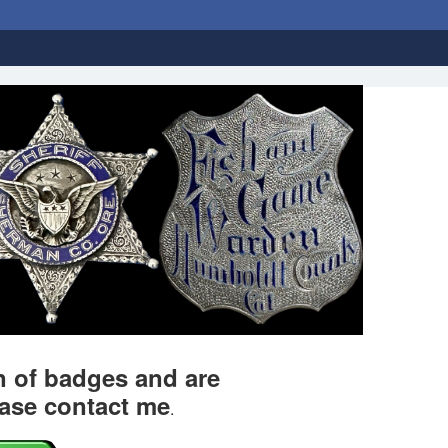
on of badges and are
ease contact me
.