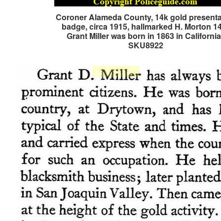
Coroner Alameda County, 14k gold presenta
badge, circa 1915, hallmarked H. Morton 1
Grant Miller was born in 1863 in Californi
SKU8922