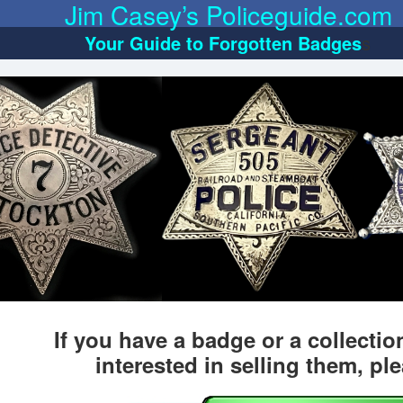
Jim Casey’s Policeguide.com
Your Guide to Forgotten Badges
s
If you have a badge or a collecti
interested in selling them, pl