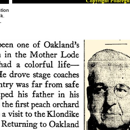
tion
4k
.
a.