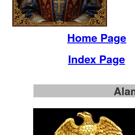
Home Page
Index Page
Ala