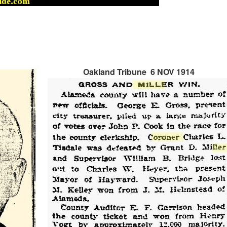
Oakland Tribune 6 NOV 1914