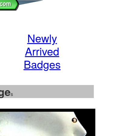
Newly
Arrived
Badges
ge
s